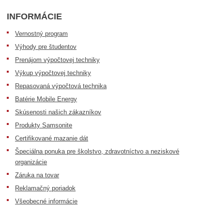
INFORMÁCIE
Vernostný program
Výhody pre študentov
Prenájom výpočtovej techniky
Výkup výpočtovej techniky
Repasovaná výpočtová technika
Batérie Mobile Energy
Skúsenosti našich zákazníkov
Produkty Samsonite
Certifikované mazanie dát
Špeciálna ponuka pre školstvo, zdravotníctvo a neziskové
organizácie
Záruka na tovar
Reklamačný poriadok
Všeobecné informácie