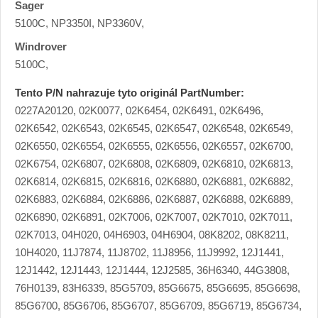
Sager
5100C, NP3350I, NP3360V,
Windrover
5100C,
Tento P/N nahrazuje tyto originál PartNumber:
0227A20120, 02K0077, 02K6454, 02K6491, 02K6496,
02K6542, 02K6543, 02K6545, 02K6547, 02K6548, 02K6549,
02K6550, 02K6554, 02K6555, 02K6556, 02K6557, 02K6700,
02K6754, 02K6807, 02K6808, 02K6809, 02K6810, 02K6813,
02K6814, 02K6815, 02K6816, 02K6880, 02K6881, 02K6882,
02K6883, 02K6884, 02K6886, 02K6887, 02K6888, 02K6889,
02K6890, 02K6891, 02K7006, 02K7007, 02K7010, 02K7011,
02K7013, 04H020, 04H6903, 04H6904, 08K8202, 08K8211,
10H4020, 11J7874, 11J8702, 11J8956, 11J9992, 12J1441,
12J1442, 12J1443, 12J1444, 12J2585, 36H6340, 44G3808,
76H0139, 83H6339, 85G5709, 85G6675, 85G6695, 85G6698,
85G6700, 85G6706, 85G6707, 85G6709, 85G6719, 85G6734,