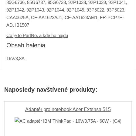
85G6736, 85G6737, 85G6738, 92P1038, 92P1039, 92P1041,
92P1042, 92P1043, 92P1044, 92P1045, 93P5022, 93P5023,
CAA0625A, CF-AA1623AJ1, CF-AA1623AM1, FR-PCP7H-
AD, IB1507
Co je to PartNo. a kde ho najdu
Obsah balenia
16V/3,8A
Naposledy navštívené produkty:
Adaptér pro notebook Acer Extensa 515