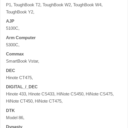
P1, ToughBook T2, ToughBook W2, ToughBook W4,
ToughBook Y2,
AJP
5100C,
Arm Computer
5300C,
Commax
SmartBook Vstar,
DEC
Hinote CT475,
DIGITAL_/_DEC
Hinote 433, Hinote CS433, HiNote CS450, HiNote CS475,
HiNote CT450, HiNote CT475,
DTK
Model 86,
Dynasty