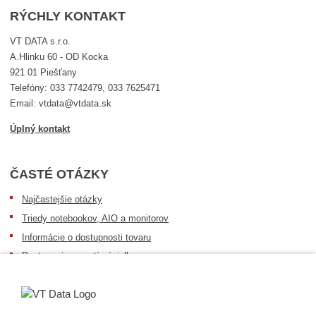
RÝCHLY KONTAKT
VT DATA s.r.o.
A.Hlinku 60 - OD Kocka
921 01 Piešťany
Telefóny: 033 7742479, 033 7625471
Email: vtdata@vtdata.sk
Úplný kontakt
ČASTÉ OTÁZKY
Najčastejšie otázky
Triedy notebookov, AIO a monitorov
Informácie o dostupnosti tovaru
Postup pri prevzatí zásielky
Dopravné podmienky
Sledovanie zásielok