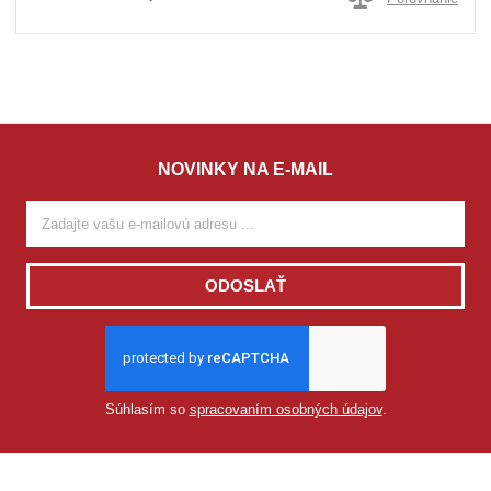
NOVINKY NA E-MAIL
ODOSLAŤ
Súhlasím so
spracovaním osobných údajov
.