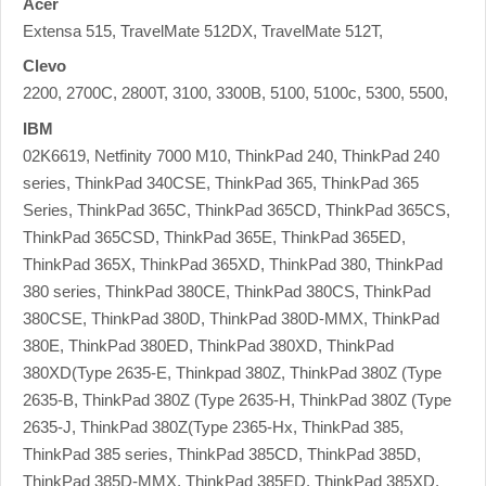
Acer
Extensa 515, TravelMate 512DX, TravelMate 512T,
Clevo
2200, 2700C, 2800T, 3100, 3300B, 5100, 5100c, 5300, 5500,
IBM
02K6619, Netfinity 7000 M10, ThinkPad 240, ThinkPad 240
series, ThinkPad 340CSE, ThinkPad 365, ThinkPad 365
Series, ThinkPad 365C, ThinkPad 365CD, ThinkPad 365CS,
ThinkPad 365CSD, ThinkPad 365E, ThinkPad 365ED,
ThinkPad 365X, ThinkPad 365XD, ThinkPad 380, ThinkPad
380 series, ThinkPad 380CE, ThinkPad 380CS, ThinkPad
380CSE, ThinkPad 380D, ThinkPad 380D-MMX, ThinkPad
380E, ThinkPad 380ED, ThinkPad 380XD, ThinkPad
380XD(Type 2635-E, Thinkpad 380Z, ThinkPad 380Z (Type
2635-B, ThinkPad 380Z (Type 2635-H, ThinkPad 380Z (Type
2635-J, ThinkPad 380Z(Type 2365-Hx, ThinkPad 385,
ThinkPad 385 series, ThinkPad 385CD, ThinkPad 385D,
ThinkPad 385D-MMX, ThinkPad 385ED, ThinkPad 385XD,