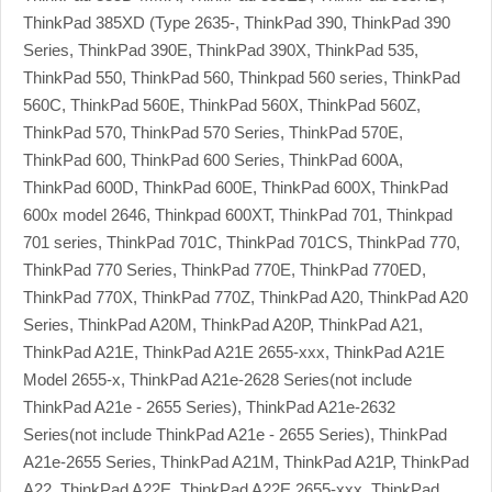
ThinkPad 385XD (Type 2635-, ThinkPad 390, ThinkPad 390
Series, ThinkPad 390E, ThinkPad 390X, ThinkPad 535,
ThinkPad 550, ThinkPad 560, Thinkpad 560 series, ThinkPad
560C, ThinkPad 560E, ThinkPad 560X, ThinkPad 560Z,
ThinkPad 570, ThinkPad 570 Series, ThinkPad 570E,
ThinkPad 600, ThinkPad 600 Series, ThinkPad 600A,
ThinkPad 600D, ThinkPad 600E, ThinkPad 600X, ThinkPad
600x model 2646, Thinkpad 600XT, ThinkPad 701, Thinkpad
701 series, ThinkPad 701C, ThinkPad 701CS, ThinkPad 770,
ThinkPad 770 Series, ThinkPad 770E, ThinkPad 770ED,
ThinkPad 770X, ThinkPad 770Z, ThinkPad A20, ThinkPad A20
Series, ThinkPad A20M, ThinkPad A20P, ThinkPad A21,
ThinkPad A21E, ThinkPad A21E 2655-xxx, ThinkPad A21E
Model 2655-x, ThinkPad A21e-2628 Series(not include
ThinkPad A21e - 2655 Series), ThinkPad A21e-2632
Series(not include ThinkPad A21e - 2655 Series), ThinkPad
A21e-2655 Series, ThinkPad A21M, ThinkPad A21P, ThinkPad
A22, ThinkPad A22E, ThinkPad A22E 2655-xxx, ThinkPad