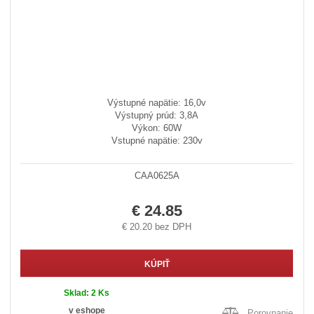
Výstupné napätie: 16,0v
Výstupný prúd: 3,8A
Výkon: 60W
Vstupné napätie: 230v
CAA0625A
€ 24.85
€ 20.20 bez DPH
KÚPIŤ
Sklad:
2 Ks
v eshope
Porovnanie