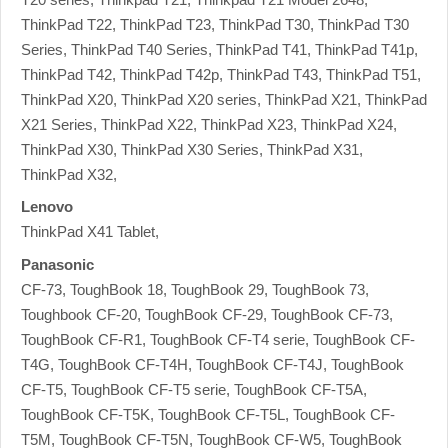
ThinkPad T22, ThinkPad T23, ThinkPad T30, ThinkPad T30
Series, ThinkPad T40 Series, ThinkPad T41, ThinkPad T41p,
ThinkPad T42, ThinkPad T42p, ThinkPad T43, ThinkPad T51,
ThinkPad X20, ThinkPad X20 series, ThinkPad X21, ThinkPad
X21 Series, ThinkPad X22, ThinkPad X23, ThinkPad X24,
ThinkPad X30, ThinkPad X30 Series, ThinkPad X31,
ThinkPad X32,
Lenovo
ThinkPad X41 Tablet,
Panasonic
CF-73, ToughBook 18, ToughBook 29, ToughBook 73,
Toughbook CF-20, ToughBook CF-29, ToughBook CF-73,
ToughBook CF-R1, ToughBook CF-T4 serie, ToughBook CF-
T4G, ToughBook CF-T4H, ToughBook CF-T4J, ToughBook
CF-T5, ToughBook CF-T5 serie, ToughBook CF-T5A,
ToughBook CF-T5K, ToughBook CF-T5L, ToughBook CF-
T5M, ToughBook CF-T5N, ToughBook CF-W5, ToughBook