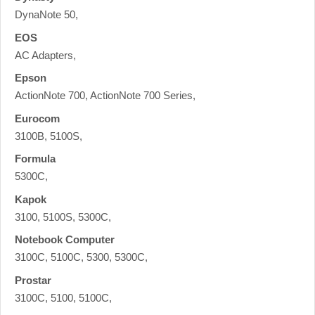
DynaNote 50,
EOS
AC Adapters,
Epson
ActionNote 700, ActionNote 700 Series,
Eurocom
3100B, 5100S,
Formula
5300C,
Kapok
3100, 5100S, 5300C,
Notebook Computer
3100C, 5100C, 5300, 5300C,
Prostar
3100C, 5100, 5100C,