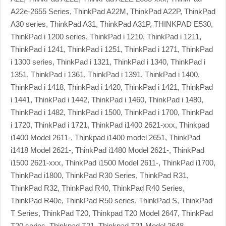
A22e-2655 Series, ThinkPad A22M, ThinkPad A22P, ThinkPad
A30 series, ThinkPad A31, ThinkPad A31P, THINKPAD E530,
ThinkPad i 1200 series, ThinkPad i 1210, ThinkPad i 1211,
ThinkPad i 1241, ThinkPad i 1251, ThinkPad i 1271, ThinkPad
i 1300 series, ThinkPad i 1321, ThinkPad i 1340, ThinkPad i
1351, ThinkPad i 1361, ThinkPad i 1391, ThinkPad i 1400,
ThinkPad i 1418, ThinkPad i 1420, ThinkPad i 1421, ThinkPad
i 1441, ThinkPad i 1442, ThinkPad i 1460, ThinkPad i 1480,
ThinkPad i 1482, ThinkPad i 1500, ThinkPad i 1700, ThinkPad
i 1720, ThinkPad i 1721, ThinkPad i1400 2621-xxx, Thinkpad
i1400 Model 2611-, Thinkpad i1400 model 2651, ThinkPad
i1418 Model 2621-, ThinkPad i1480 Model 2621-, ThinkPad
i1500 2621-xxx, ThinkPad i1500 Model 2611-, ThinkPad i1700,
ThinkPad i1800, ThinkPad R30 Series, ThinkPad R31,
ThinkPad R32, ThinkPad R40, ThinkPad R40 Series,
ThinkPad R40e, ThinkPad R50 series, ThinkPad S, ThinkPad
T Series, ThinkPad T20, Thinkpad T20 Model 2647, ThinkPad
T20 series, Thinkpad T21, Thinkpad T21 Model 2648,