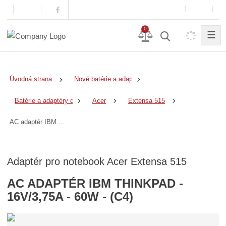
0
☰
Úvodná strana
Nové batérie a adaptéry
Batérie a adaptéry do notebookov
Acer
Extensa 515
AC adaptér IBM ThinkPad - 16V/3,75A - 60W - (C4)
Adaptér pro notebook Acer Extensa 515
AC ADAPTÉR IBM THINKPAD -
16V/3,75A - 60W - (C4)