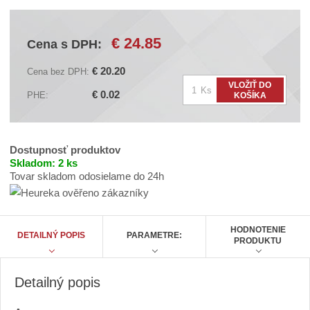
d
á
v
€ 24.85
Cena s DPH:
a
t
e
€ 20.20
Cena bez DPH:
ľ
Z
VLOŽIŤ DO
a
Ks
€ 0.02
PHE:
KOŠÍKA
:
m
A
ě
C
n
N
B
i
Dostupnosť produktov
C
t
Skladom:
2 ks
A
A
Tovar skladom odosielame do 24h
p
0
o
6
č
2
5
e
HODNOTENIE
A
DETAILNÝ POPIS
PARAMETRE:
t
PRODUKTU
Detailný popis